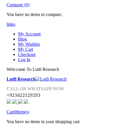
Compare (0)
You have no items to compare.
links
My Account
Blog
My Wishlist
My Cart
Checkout
Log In
Welccome To Lutfi Research
Lutfi Research
CALL OR WHATSAPP NOW
+923422129293
Cart
0
Item(s)
You have no items in your shopping cart.