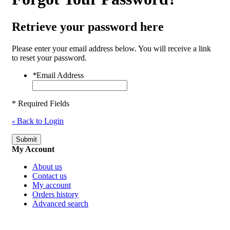
Retrieve your password here
Please enter your email address below. You will receive a link
to reset your password.
*
Email Address
* Required Fields
Back to Login
«
Submit
My Account
About us
Contact us
My account
Orders history
Advanced search