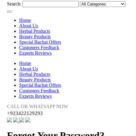
Search:
Home
About Us
Herbal Products
Beauty Products
Special Bachat Offers
Customers Feedback
Experts Reviews
Home
About Us
Herbal Products
Beauty Products
Special Bachat Offers
Customers Feedback
Experts Reviews
CALL OR WHATSAPP NOW
+923422129293
Forgot Your Password?