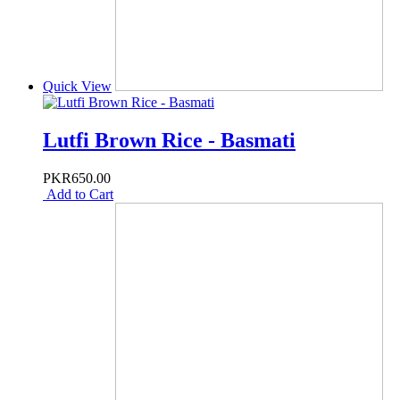
Quick View
Lutfi Brown Rice - Basmati
PKR650.00
Add to Cart