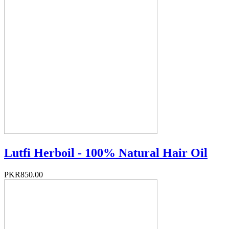
Lutfi Herboil - 100% Natural Hair Oil
PKR850.00