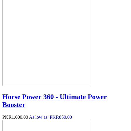
Horse Power 360 - Ultimate Power
Booster
PKR1,000.00
As low as:
PKR850.00