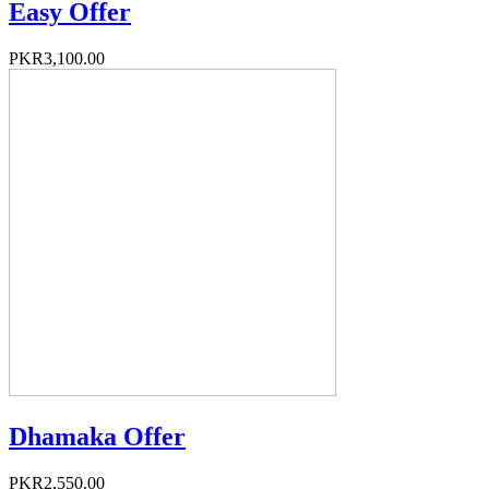
Easy Offer
PKR3,100.00
Dhamaka Offer
PKR2,550.00