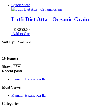
Quick View
Lutfi Diet Atta - Organic Grain
PKR850.00
Add to Cart
Sort By:
10 Item(s)
Show:
Recent posts
Kamzor Hazme Ka Ilaj
Most Views
Kamzor Hazme Ka Ilaj
Categories