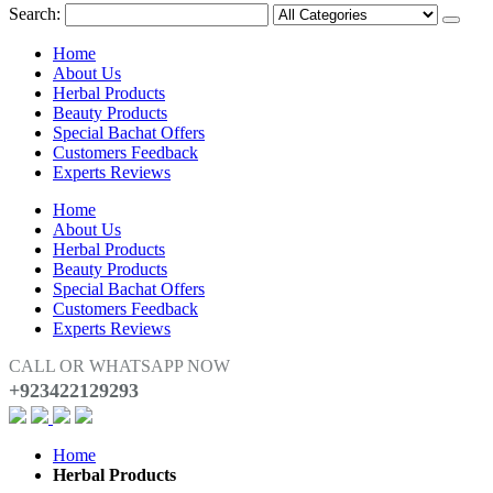
Search:
Home
About Us
Herbal Products
Beauty Products
Special Bachat Offers
Customers Feedback
Experts Reviews
Home
About Us
Herbal Products
Beauty Products
Special Bachat Offers
Customers Feedback
Experts Reviews
CALL OR WHATSAPP NOW
+923422129293
Home
Herbal Products