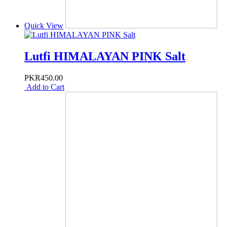
Quick View
Lutfi HIMALAYAN PINK Salt
PKR450.00
Add to Cart