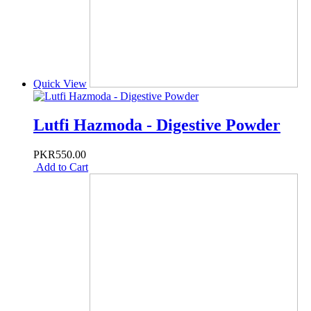
Quick View
Lutfi Hazmoda - Digestive Powder
PKR550.00
Add to Cart