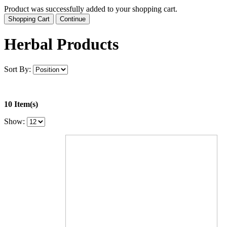
Product was successfully added to your shopping cart.
Shopping Cart
Continue
Herbal Products
Sort By:
10 Item(s)
Show: