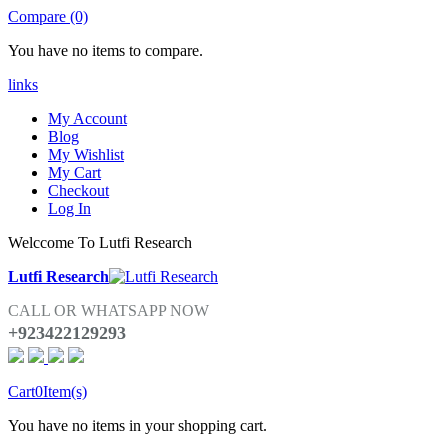
Compare (0)
You have no items to compare.
links
My Account
Blog
My Wishlist
My Cart
Checkout
Log In
Welccome To Lutfi Research
Lutfi Research
CALL OR WHATSAPP NOW
+923422129293
Cart
0
Item(s)
You have no items in your shopping cart.