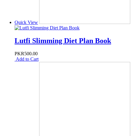
Quick View
Lutfi Slimming Diet Plan Book
PKR500.00
Add to Cart