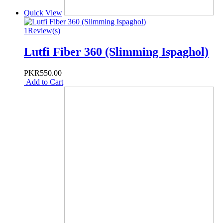
Quick View
1
Review(s)
Lutfi Fiber 360 (Slimming Ispaghol)
PKR550.00
Add to Cart