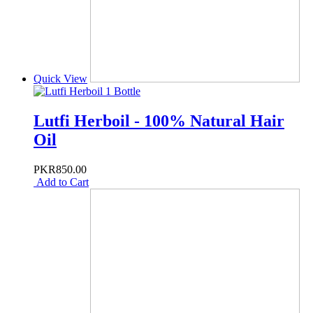
Quick View
Lutfi Herboil - 100% Natural Hair
Oil
PKR850.00
Add to Cart