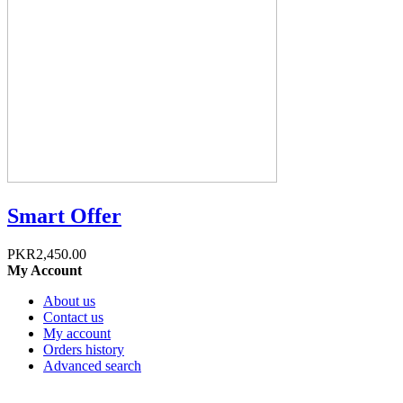
Smart Offer
PKR2,450.00
My Account
About us
Contact us
My account
Orders history
Advanced search