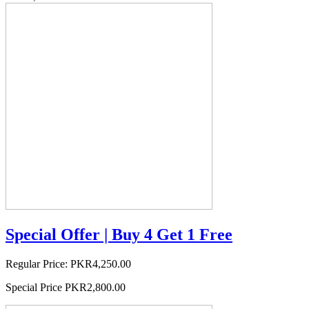
Special Offer | Buy 4 Get 1 Free
Regular Price:
PKR4,250.00
Special Price
PKR2,800.00