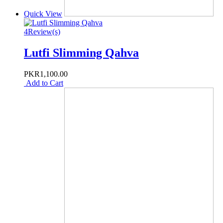
Quick View
4
Review(s)
Lutfi Slimming Qahva
PKR1,100.00
Add to Cart