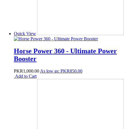
Quick View
Horse Power 360 - Ultimate Power
Booster
PKR1,000.00
As low as:
PKR850.00
Add to Cart