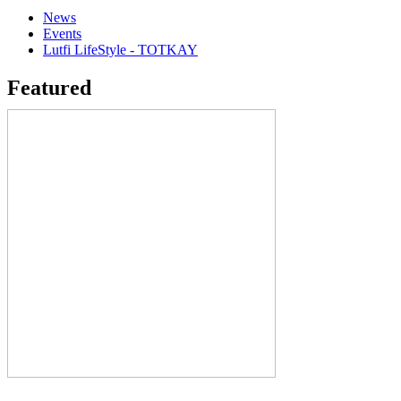
News
Events
Lutfi LifeStyle - TOTKAY
Featured