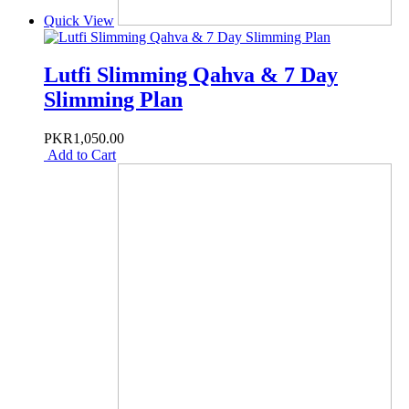
Quick View
Lutfi Slimming Qahva & 7 Day
Slimming Plan
PKR1,050.00
Add to Cart